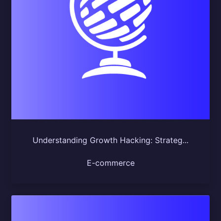
Understanding Growth Hacking: Strateg...
E-commerce