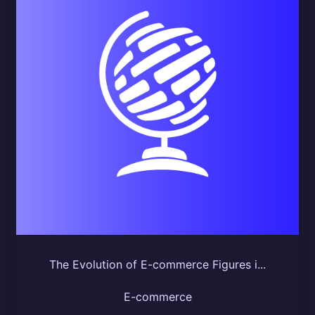
The Evolution of E-commerce Figures i...
E-commerce