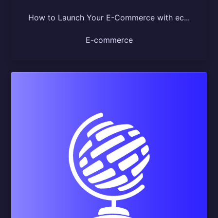
How to Launch Your E-Commerce with ec...
E-commerce