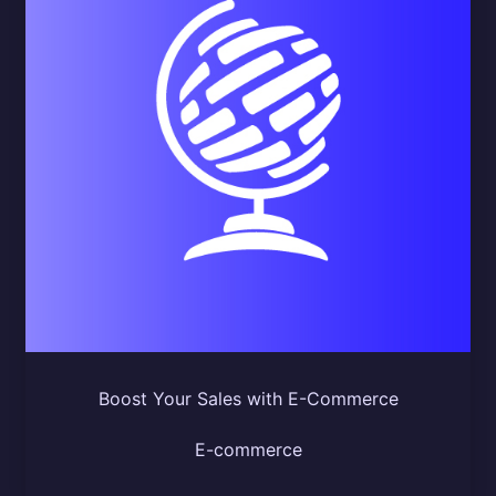
Boost Your Sales with E-Commerce
E-commerce