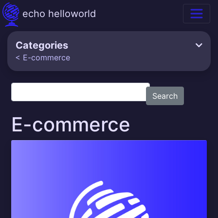
echo helloworld
Categories
< E-commerce
Search
E-commerce