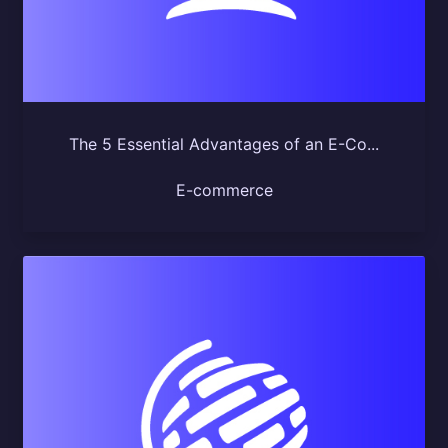
The 5 Essential Advantages of an E-Co...
E-commerce