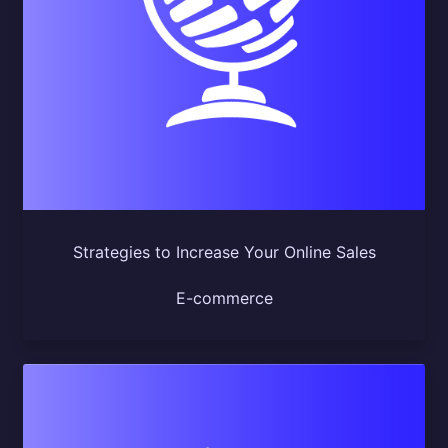
Strategies to Increase Your Online Sales
E-commerce