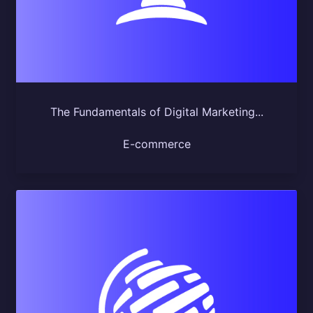
The Fundamentals of Digital Marketing...
E-commerce