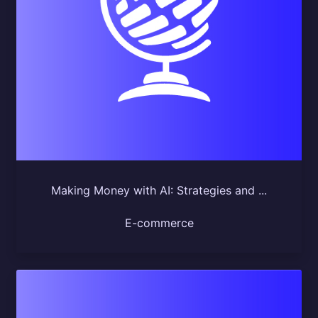
Making Money with AI: Strategies and ...
E-commerce