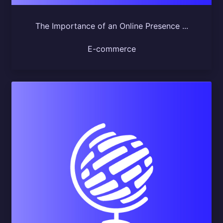
The Importance of an Online Presence ...
E-commerce