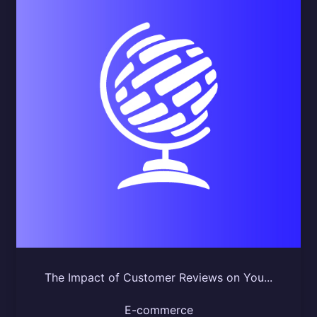
The Impact of Customer Reviews on You...
E-commerce