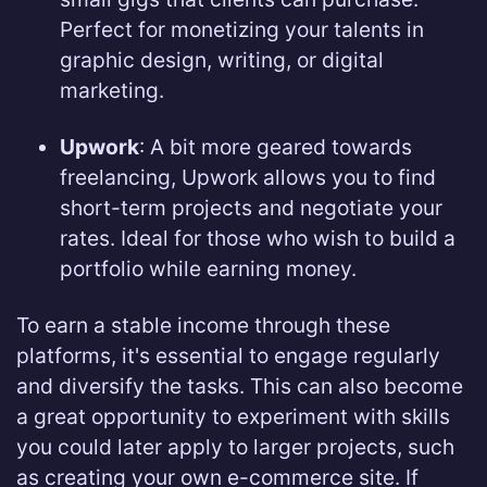
Perfect for monetizing your talents in
graphic design, writing, or digital
marketing.
Upwork
: A bit more geared towards
freelancing, Upwork allows you to find
short-term projects and negotiate your
rates. Ideal for those who wish to build a
portfolio while earning money.
To earn a stable income through these
platforms, it's essential to engage regularly
and diversify the tasks. This can also become
a great opportunity to experiment with skills
you could later apply to larger projects, such
as creating your own e-commerce site. If