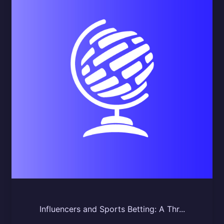
Influencers and Sports Betting: A Thr...