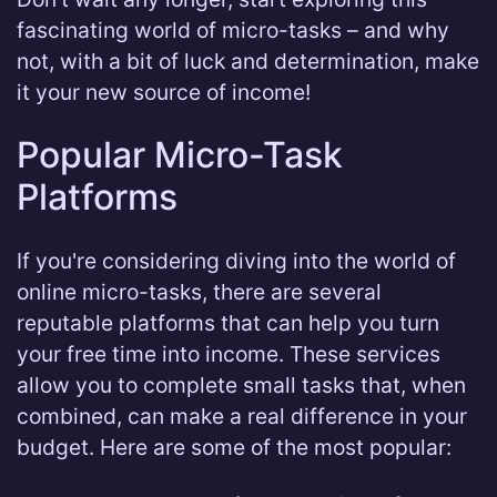
fascinating world of micro-tasks – and why
not, with a bit of luck and determination, make
it your new source of income!
Popular Micro-Task
Platforms
If you're considering diving into the world of
online micro-tasks, there are several
reputable platforms that can help you turn
your free time into income. These services
allow you to complete small tasks that, when
combined, can make a real difference in your
budget. Here are some of the most popular: