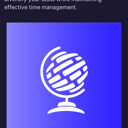
effective time management.