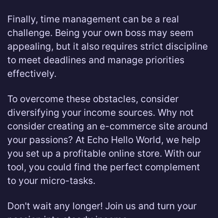
Finally, time management can be a real
challenge. Being your own boss may seem
appealing, but it also requires strict discipline
to meet deadlines and manage priorities
effectively.
To overcome these obstacles, consider
diversifying your income sources. Why not
consider creating an e-commerce site around
your passions? At Echo Hello World, we help
you set up a profitable online store. With our
tool, you could find the perfect complement
to your micro-tasks.
Don't wait any longer! Join us and turn your