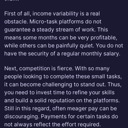
First of all, income variability is a real
obstacle. Micro-task platforms do not
guarantee a steady stream of work. This
means some months can be very profitable,
while others can be painfully quiet. You do not
have the security of a regular monthly salary.
Next, competition is fierce. With so many
people looking to complete these small tasks,
it can become challenging to stand out. Thus,
you need to invest time to refine your skills
and build a solid reputation on the platforms.
Still in this regard, often meager pay can be
discouraging. Payments for certain tasks do
not always reflect the effort required.