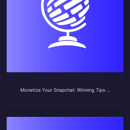
Monetize Your Snapchat: Winning Tips ...