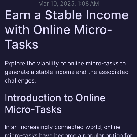
Mar 10, 2025, 1:08 AM
Earn a Stable Income
with Online Micro-
Tasks
Explore the viability of online micro-tasks to
generate a stable income and the associated
challenges.
Introduction to Online
Micro-Tasks
In an increasingly connected world, online
micro-tasks have become a popular option for