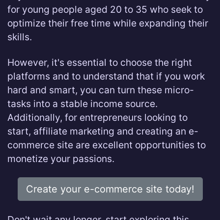
for young people aged 20 to 35 who seek to
optimize their free time while expanding their
skills.
However, it's essential to choose the right
platforms and to understand that if you work
hard and smart, you can turn these micro-
tasks into a stable income source.
Additionally, for entrepreneurs looking to
start, affiliate marketing and creating an e-
commerce site are excellent opportunities to
monetize your passions.
Create your e-commerce site today!
Don't wait any longer, start exploring this