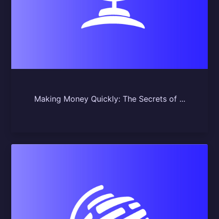
Making Money Quickly: The Secrets of ...