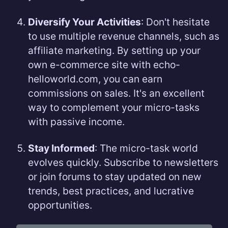
Diversify Your Activities
: Don't hesitate
to use multiple revenue channels, such as
affiliate marketing. By setting up your
own e-commerce site with echo-
helloworld.com, you can earn
commissions on sales. It's an excellent
way to complement your micro-tasks
with passive income.
Stay Informed
: The micro-task world
evolves quickly. Subscribe to newsletters
or join forums to stay updated on new
trends, best practices, and lucrative
opportunities.