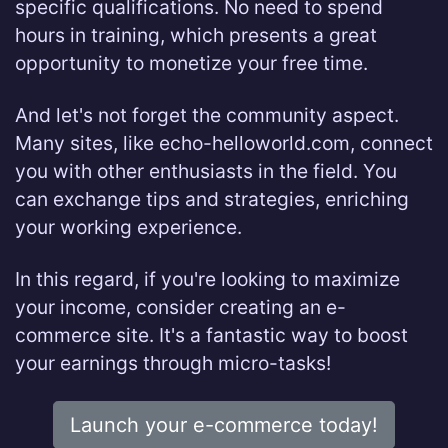
specific qualifications. No need to spend
hours in training, which presents a great
opportunity to monetize your free time.
And let's not forget the community aspect.
Many sites, like echo-helloworld.com, connect
you with other enthusiasts in the field. You
can exchange tips and strategies, enriching
your working experience.
In this regard, if you're looking to maximize
your income, consider creating an e-
commerce site. It's a fantastic way to boost
your earnings through micro-tasks!
Launch your e-commerce today!