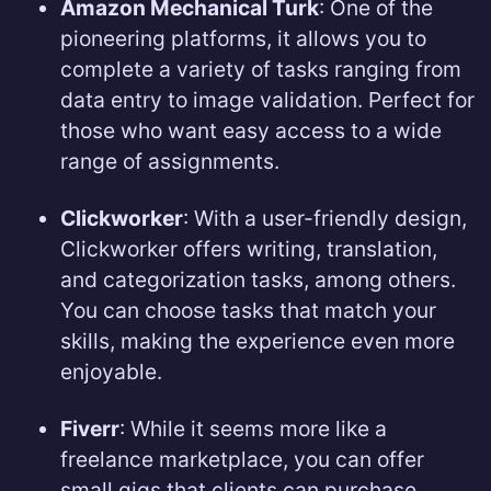
Amazon Mechanical Turk
: One of the
pioneering platforms, it allows you to
complete a variety of tasks ranging from
data entry to image validation. Perfect for
those who want easy access to a wide
range of assignments.
Clickworker
: With a user-friendly design,
Clickworker offers writing, translation,
and categorization tasks, among others.
You can choose tasks that match your
skills, making the experience even more
enjoyable.
Fiverr
: While it seems more like a
freelance marketplace, you can offer
small gigs that clients can purchase.