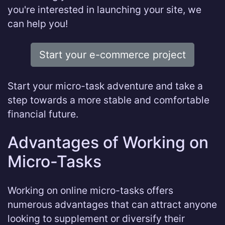
you're interested in launching your site, we
can help you!
Start your e-commerce project
Start your micro-task adventure and take a
step towards a more stable and comfortable
financial future.
Advantages of Working on
Micro-Tasks
Working on online micro-tasks offers
numerous advantages that can attract anyone
looking to supplement or diversify their