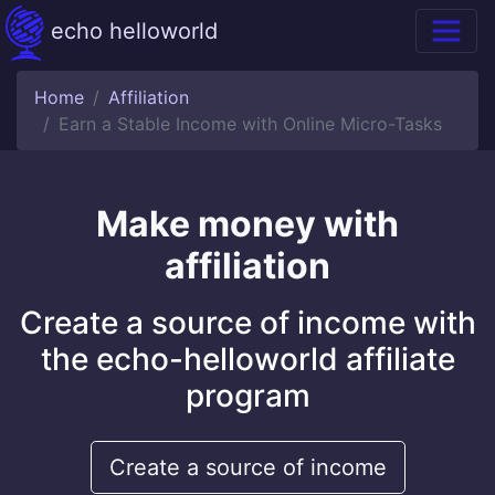
echo helloworld
Home
Affiliation
Earn a Stable Income with Online Micro-Tasks
Make money with
affiliation
Create a source of income with
the echo-helloworld affiliate
program
Create a source of income