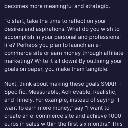
becomes more meaningful and strategic.
To start, take the time to reflect on your
desires and aspirations. What do you wish to
accomplish in your personal and professional
life? Perhaps you plan to launch an e-
commerce site or earn money through affiliate
marketing? Write it all down! By outlining your
goals on paper, you make them tangible.
Next, think about making these goals SMART:
Specific, Measurable, Achievable, Realistic,
and Timely. For example, instead of saying "I
want to earn more money," say "I want to
create an e-commerce site and achieve 1000
euros in sales within the first six months." This