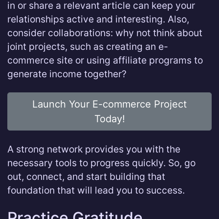
in or share a relevant article can keep your
relationships active and interesting. Also,
consider collaborations: why not think about
joint projects, such as creating an e-
commerce site or using affiliate programs to
generate income together?
Launch Your E-commerce Project
Today!
A strong network provides you with the
necessary tools to progress quickly. So, go
out, connect, and start building that
foundation that will lead you to success.
Practice Gratitude