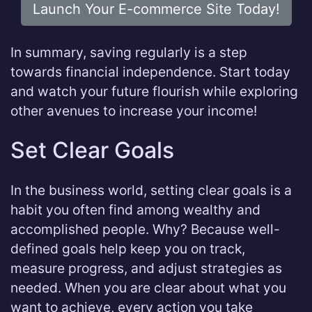
Launch Your E-commerce Site Today!
In summary, saving regularly is a step
towards financial independence. Start today
and watch your future flourish while exploring
other avenues to increase your income!
Set Clear Goals
In the business world, setting clear goals is a
habit you often find among wealthy and
accomplished people. Why? Because well-
defined goals help keep you on track,
measure progress, and adjust strategies as
needed. When you are clear about what you
want to achieve, every action you take