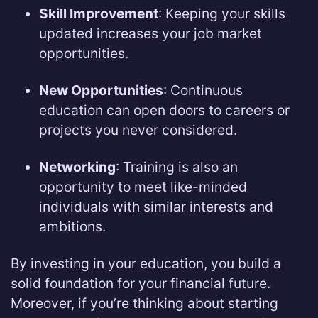
Skill Improvement
: Keeping your skills
updated increases your job market
opportunities.
New Opportunities
: Continuous
education can open doors to careers or
projects you never considered.
Networking
: Training is also an
opportunity to meet like-minded
individuals with similar interests and
ambitions.
By investing in your education, you build a
solid foundation for your financial future.
Moreover, if you’re thinking about starting