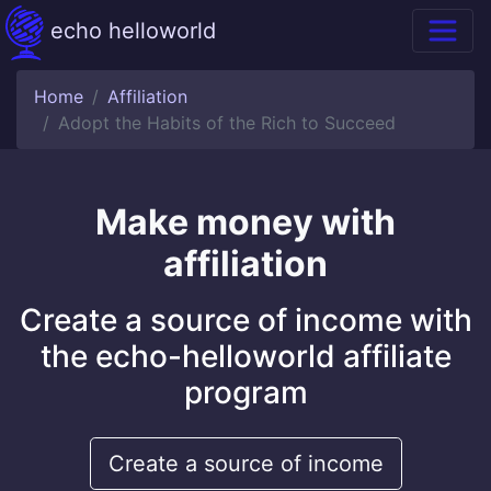
echo helloworld
Home
Affiliation
Adopt the Habits of the Rich to Succeed
Make money with
affiliation
Create a source of income with
the echo-helloworld affiliate
program
Create a source of income