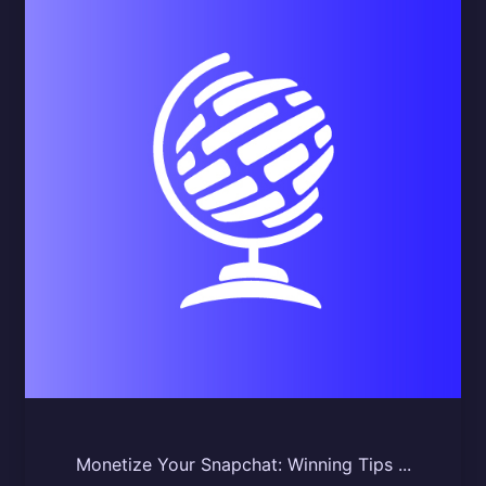
Monetize Your Snapchat: Winning Tips ...