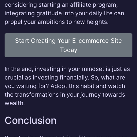
considering starting an affiliate program,
integrating gratitude into your daily life can
propel your ambitions to new heights.
Start Creating Your E-commerce Site
Today
In the end, investing in your mindset is just as
crucial as investing financially. So, what are
you waiting for? Adopt this habit and watch
the transformations in your journey towards
wealth.
Conclusion