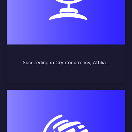
Succeeding in Cryptocurrency, Affilia...