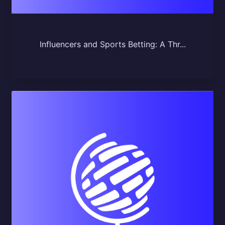
Influencers and Sports Betting: A Thr...