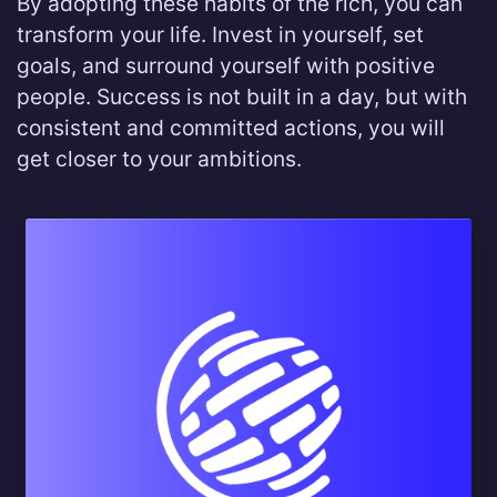
By adopting these habits of the rich, you can
transform your life. Invest in yourself, set
goals, and surround yourself with positive
people. Success is not built in a day, but with
consistent and committed actions, you will
get closer to your ambitions.