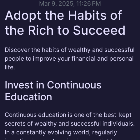
Mar 9, 2025, 11:26 PM
Adopt the Habits of
the Rich to Succeed
Discover the habits of wealthy and successful
people to improve your financial and personal
life.
Invest in Continuous
Education
Continuous education is one of the best-kept
secrets of wealthy and successful individuals.
In a constantly evolving world, regularly