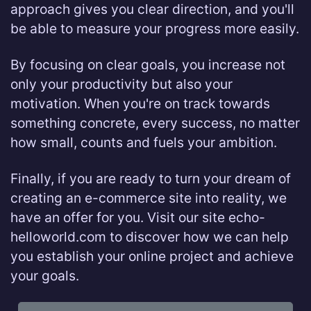
approach gives you clear direction, and you'll
be able to measure your progress more easily.
By focusing on clear goals, you increase not
only your productivity but also your
motivation. When you're on track towards
something concrete, every success, no matter
how small, counts and fuels your ambition.
Finally, if you are ready to turn your dream of
creating an e-commerce site into reality, we
have an offer for you. Visit our site echo-
helloworld.com to discover how we can help
you establish your online project and achieve
your goals.