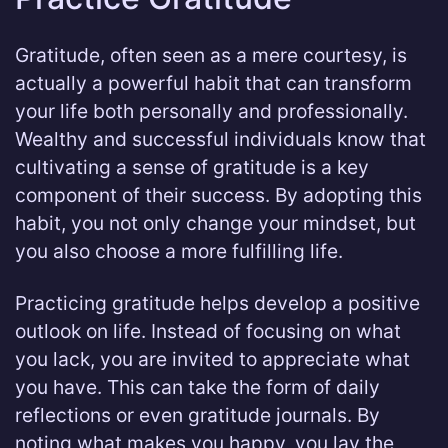
Gratitude, often seen as a mere courtesy, is
actually a powerful habit that can transform
your life both personally and professionally.
Wealthy and successful individuals know that
cultivating a sense of gratitude is a key
component of their success. By adopting this
habit, you not only change your mindset, but
you also choose a more fulfilling life.
Practicing gratitude helps develop a positive
outlook on life. Instead of focusing on what
you lack, you are invited to appreciate what
you have. This can take the form of daily
reflections or even gratitude journals. By
noting what makes you happy, you lay the