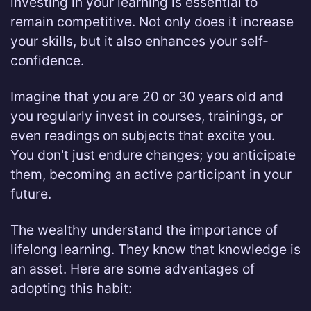
investing in your learning is essential to
remain competitive. Not only does it increase
your skills, but it also enhances your self-
confidence.
Imagine that you are 20 or 30 years old and
you regularly invest in courses, trainings, or
even readings on subjects that excite you.
You don't just endure changes; you anticipate
them, becoming an active participant in your
future.
The wealthy understand the importance of
lifelong learning. They know that knowledge is
an asset. Here are some advantages of
adopting this habit: