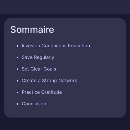
Sommaire
Invest in Continuous Education
Save Regularly
Set Clear Goals
Create a Strong Network
Practice Gratitude
Conclusion