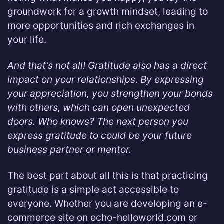
groundwork for a growth mindset, leading to
more opportunities and rich exchanges in
your life.
And that’s not all! Gratitude also has a direct
impact on your relationships. By expressing
your appreciation, you strengthen your bonds
with others, which can open unexpected
doors. Who knows? The next person you
express gratitude to could be your future
business partner or mentor.
The best part about all this is that practicing
gratitude is a simple act accessible to
everyone. Whether you are developing an e-
commerce site on echo-helloworld.com or