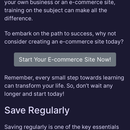
your own business or an e-commerce site,
training on the subject can make all the
difference.
To embark on the path to success, why not
consider creating an e-commerce site today?
Start Your E-commerce Site Now!
Remember, every small step towards learning
can transform your life. So, don’t wait any
longer and start today!
Save Regularly
Saving regularly is one of the key essentials