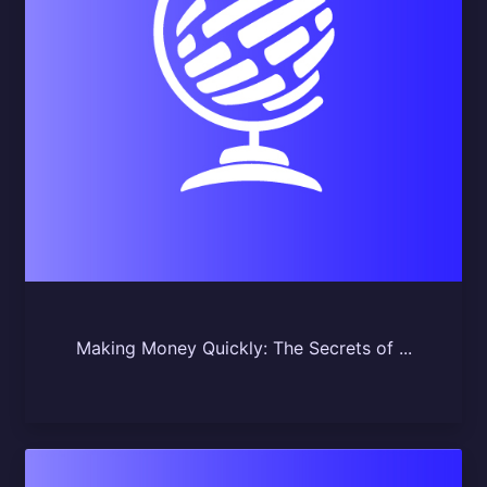
Making Money Quickly: The Secrets of ...