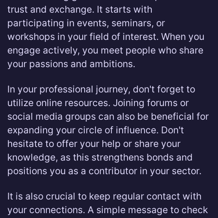
trust and exchange. It starts with
participating in events, seminars, or
workshops in your field of interest. When you
engage actively, you meet people who share
your passions and ambitions.
In your professional journey, don't forget to
utilize online resources. Joining forums or
social media groups can also be beneficial for
expanding your circle of influence. Don't
hesitate to offer your help or share your
knowledge, as this strengthens bonds and
positions you as a contributor in your sector.
It is also crucial to keep regular contact with
your connections. A simple message to check