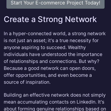
Start Your E-commerce Project Today!
Create a Strong Network
In a hyper-connected world, a strong network
is not just an asset; it's a true necessity for
anyone aspiring to succeed. Wealthy
individuals have understood the importance
of relationships and connections. But why?
Because a good network can open doors,
offer opportunities, and even become a
source of inspiration.
Building an effective network does not simply
mean accumulating contacts on LinkedIn. It's
about forming genuine relationships based on