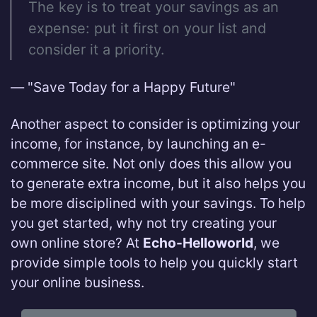
The key is to treat your savings as an
expense: put it first on your list and
consider it a priority.
— "Save Today for a Happy Future"
Another aspect to consider is optimizing your
income, for instance, by launching an e-
commerce site. Not only does this allow you
to generate extra income, but it also helps you
be more disciplined with your savings. To help
you get started, why not try creating your
own online store? At
Echo-Helloworld
, we
provide simple tools to help you quickly start
your online business.