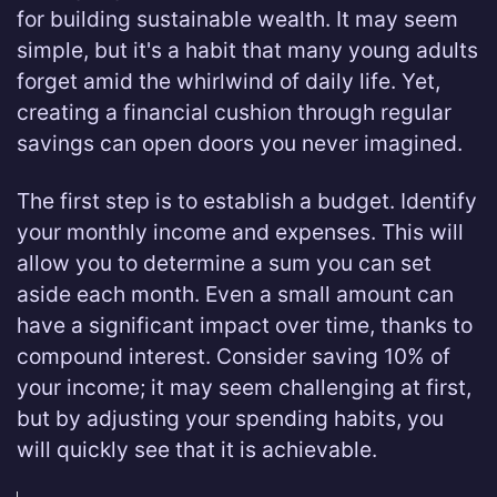
for building sustainable wealth. It may seem
simple, but it's a habit that many young adults
forget amid the whirlwind of daily life. Yet,
creating a financial cushion through regular
savings can open doors you never imagined.
The first step is to establish a budget. Identify
your monthly income and expenses. This will
allow you to determine a sum you can set
aside each month. Even a small amount can
have a significant impact over time, thanks to
compound interest. Consider saving 10% of
your income; it may seem challenging at first,
but by adjusting your spending habits, you
will quickly see that it is achievable.