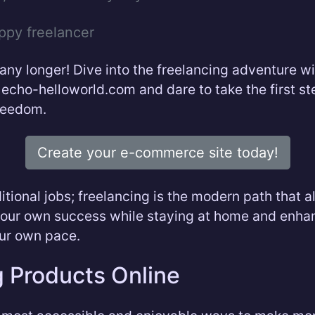
ppy freelancer
 any longer! Dive into the freelancing adventure wi
 echo-helloworld.com and dare to take the first s
freedom.
Create your e-commerce site today!
itional jobs; freelancing is the modern path that 
your own success while staying at home and enha
our own pace.
g Products Online