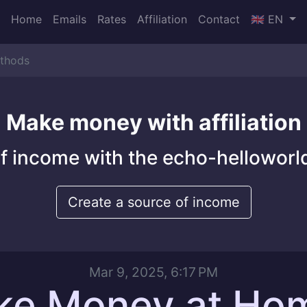
Home
Emails
Rates
Affiliation
Contact
🇬🇧 EN
thods
Make money with affiliation
f income with the echo-helloworld
Create a source of income
Mar 9, 2025, 6:17 PM
ke Money at Ho