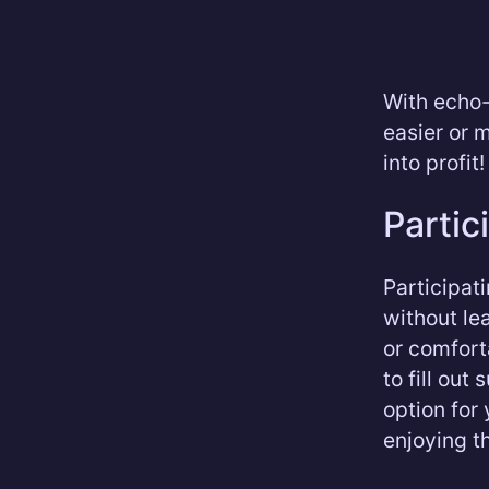
With echo-
easier or 
into profit!
Partic
Participat
without le
or comfort
to fill out
option for
enjoying th