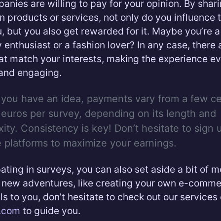
nies are willing to pay for your opinion. By shar
n products or services, not only do you influence 
, but you also get rewarded for it. Maybe you’re a
 enthusiast or a fashion lover? In any case, there 
at match your interests, making the experience e
and engaging.
 you have an idea, payments vary from a few ce
 euros per survey, depending on its length and
ity. Consistency is key! Don’t hesitate to sign 
e platforms to maximize your earnings.
pating in surveys, you can also set aside a bit of 
new adventures, like creating your own e-commerc
ls to you, don’t hesitate to check out our services
d.com
to guide you.