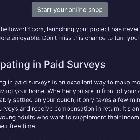
Start your online shop
helloworld.com, launching your project has neve
more enjoyable. Don't miss this chance to turn you
ipating in Paid Surveys
ing in paid surveys is an excellent way to make m
aving your home. Whether you are in front of your
ably settled on your couch, it only takes a few mi
 surveys and receive compensation in return. It’s an
 young adults who want to supplement their incom
eir free time.