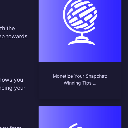
th the
tep towards
Monetize Your Snapchat:
allows you
Winning Tips ...
ncing your