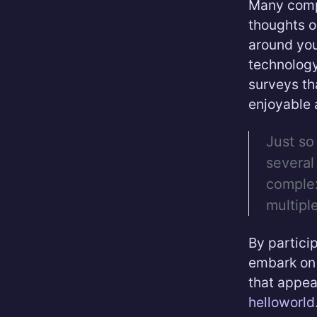
Many compa
thoughts o
around you
technology
surveys th
enjoyable 
Just so
several
complex
multipl
By partici
embark on 
that appea
helloworl