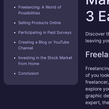
Freelancing: A World of
3 E
Possibilities
Selling Products Online
Participating in Paid Surveys
Discover t
leaving yo
Creating a Blog or YouTube
Channel
Freela
Investing in the Stock Market
from Home
Freelancin
Conclusion
of you loo
freelancer
explore yo
graphic de
expert, the