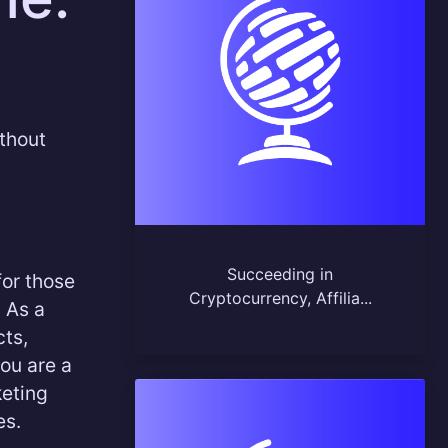
thout
Succeeding in
for those
Cryptocurrency, Affilia...
 As a
cts,
you are a
keting
es.