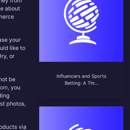
ney from
te about
mmerce
ase your
uld like to
ry, or
Influencers and Sports
not be
Betting: A Thr...
com
, you
ding
ust photos,
oducts via