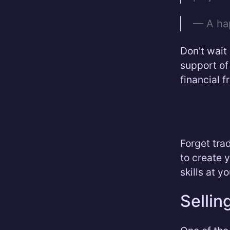
— A ha
Don't wait
support of
financial 
Forget trad
to create 
skills at y
Sellin