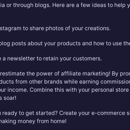
ia or through blogs. Here are a few ideas to help 
stagram to share photos of your creations.
blog posts about your products and how to use th
 a newsletter to retain your customers.
restimate the power of affiliate marketing! By pr
oducts from other brands while earning commissio
our income. Combine this with your personal stor
s soar!
u ready to get started? Create your e-commerce s
 making money from home!