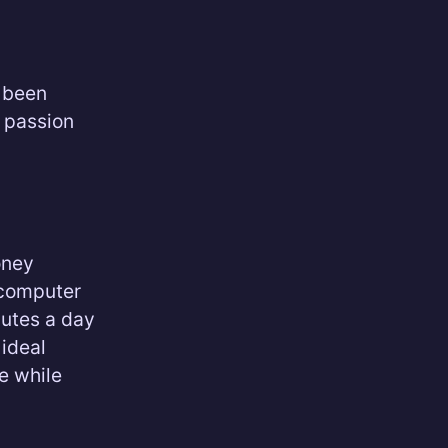
r been
r passion
oney
 computer
nutes a day
 ideal
e while