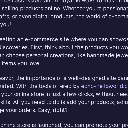
e most accessible and enjoyable ways to make mo
 selling products online. Whether you're passiona
rafts, or even digital products, the world of e-co
you!
reating an e-commerce site where you can showc
discoveries. First, think about the products you wo
can choose personal creations, like handmade jewel
l items you love.
deavor, the importance of a well-designed site can
ated. With the tools offered by
echo-helloworld.
your online store in just a few clicks, without nee
kills. All you need to do is add your products, adj
 your orders. Easy, right?
online store is launched, you can promote your pr