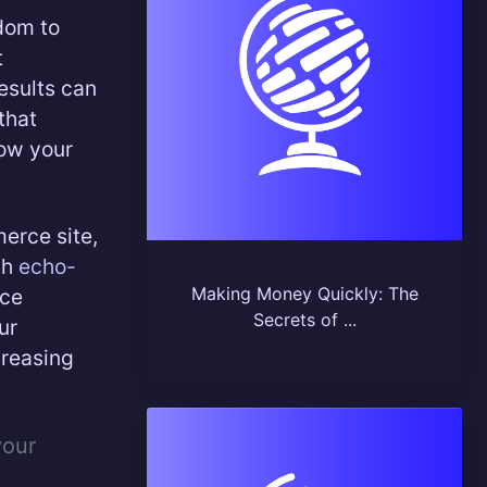
edom to
t
results can
that
row your
erce site,
th
echo-
Making Money Quickly: The
rce
Secrets of ...
ur
creasing
your