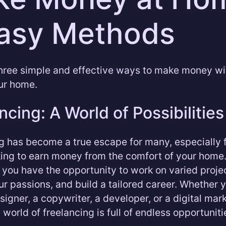
asy Methods
hree simple and effective ways to make money wi
ur home.
ncing: A World of Possibilities
g has become a true escape for many, especially 
king to earn money from the comfort of your home.
, you have the opportunity to work on varied proje
ur passions, and build a tailored career. Whether 
signer, a copywriter, a developer, or a digital mar
 world of freelancing is full of endless opportuniti