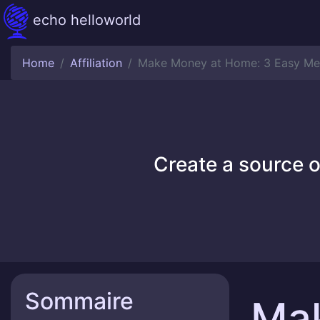
echo helloworld
Home
Affiliation
Make Money at Home: 3 Easy Me
Create a source o
Sommaire
Ma