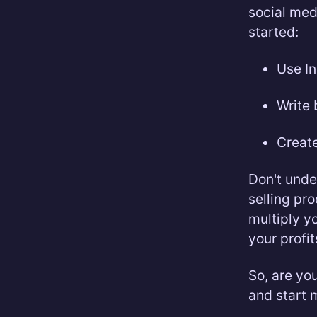
social med
started:
Use In
Write 
Create
Don't unde
selling pr
multiply y
your profit
So, are yo
and start