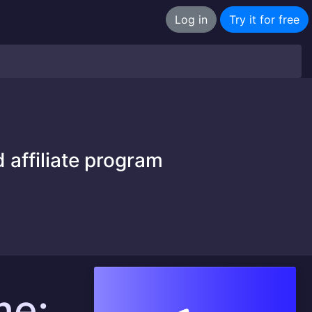
Log in
Try it for free
 affiliate program
me: