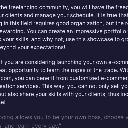
 the freelancing community, you will have the fre
r clients and manage your schedule. It is true tha
in this field requires good organization, but the 
rewarding. You can create an impressive portfolio 
your skills, and why not, use this showcase to g
eyond your expectations!
if you are considering launching your own e-comm
reat opportunity to learn the ropes of the trade. Wi
d.com
, you can benefit from customized e-comme
eation services. This way, you can not only sell yo
ut also share your skills with your clients, thus in
e!
ncing allows you to be your own boss, choose 
s, and learn every day."