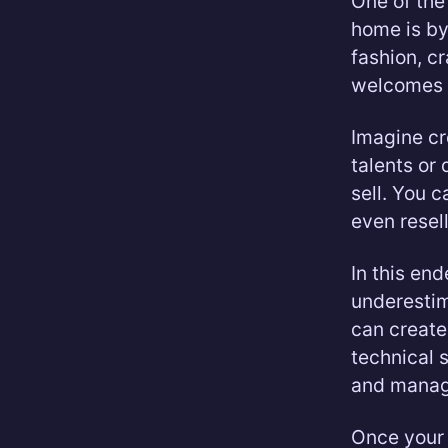
One of th
home is by
fashion, c
welcomes 
Imagine c
talents or 
sell. You 
even resel
In this en
underestim
can create 
technical s
and manage
Once your 