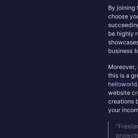
By joining
choose you
succeeding 
be highly 
showcases 
business b
Moreover, 
this is a g
helloworl
website cr
creations b
your incom
"Freela
project