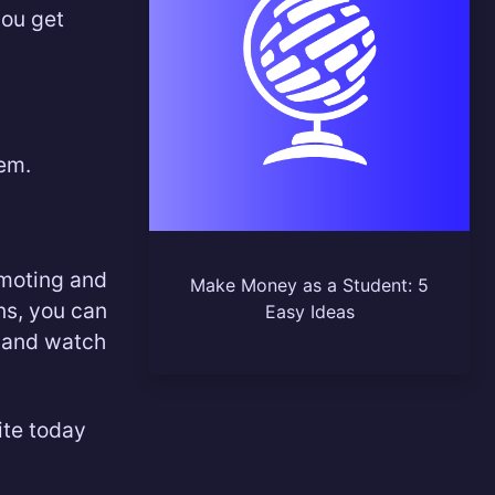
you get
em.
omoting and
Make Money as a Student: 5
ns, you can
Easy Ideas
e and watch
ite today