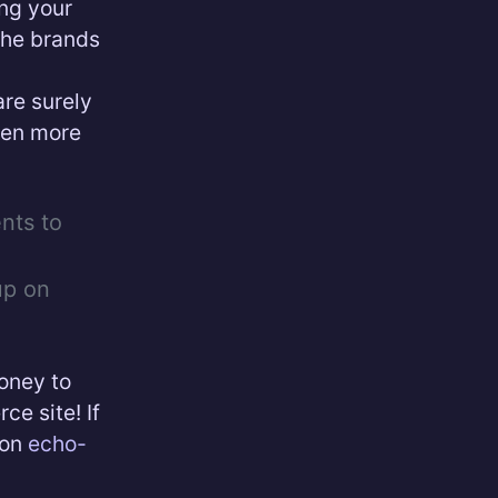
ing your
the brands
are surely
ven more
nts to
up on
money to
e site! If
 on
echo-