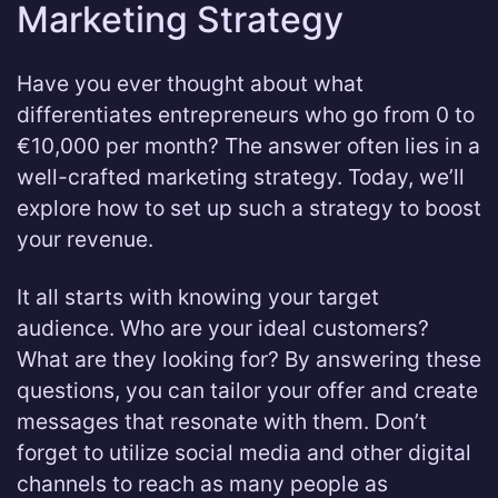
Marketing Strategy
Have you ever thought about what
differentiates entrepreneurs who go from 0 to
€10,000 per month? The answer often lies in a
well-crafted marketing strategy. Today, we’ll
explore how to set up such a strategy to boost
your revenue.
It all starts with knowing your target
audience. Who are your ideal customers?
What are they looking for? By answering these
questions, you can tailor your offer and create
messages that resonate with them. Don’t
forget to utilize social media and other digital
channels to reach as many people as