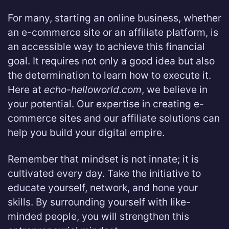
For many, starting an online business, whether
an e-commerce site or an affiliate platform, is
an accessible way to achieve this financial
goal. It requires not only a good idea but also
the determination to learn how to execute it.
Here at
echo-helloworld.com
, we believe in
your potential. Our expertise in creating e-
commerce sites and our affiliate solutions can
help you build your digital empire.
Remember that mindset is not innate; it is
cultivated every day. Take the initiative to
educate yourself, network, and hone your
skills. By surrounding yourself with like-
minded people, you will strengthen this