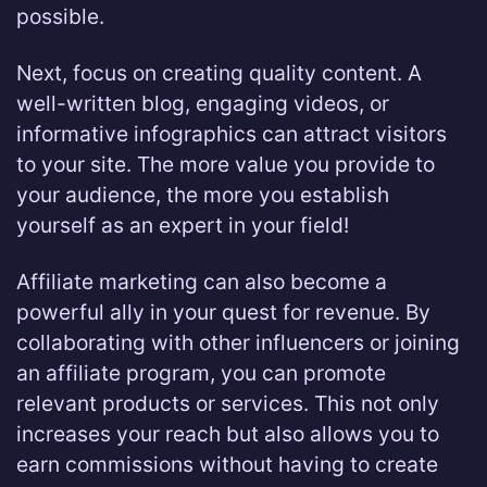
possible.
Next, focus on creating quality content. A
well-written blog, engaging videos, or
informative infographics can attract visitors
to your site. The more value you provide to
your audience, the more you establish
yourself as an expert in your field!
Affiliate marketing can also become a
powerful ally in your quest for revenue. By
collaborating with other influencers or joining
an affiliate program, you can promote
relevant products or services. This not only
increases your reach but also allows you to
earn commissions without having to create