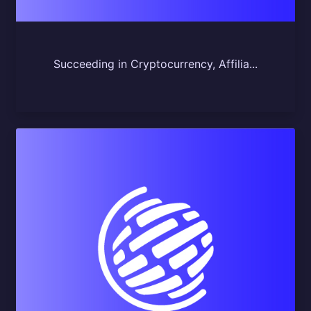
Succeeding in Cryptocurrency, Affilia...