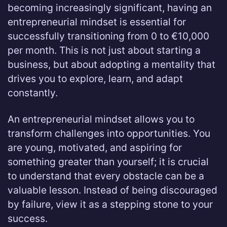
becoming increasingly significant, having an
entrepreneurial mindset is essential for
successfully transitioning from 0 to €10,000
per month. This is not just about starting a
business, but about adopting a mentality that
drives you to explore, learn, and adapt
constantly.
An entrepreneurial mindset allows you to
transform challenges into opportunities. You
are young, motivated, and aspiring for
something greater than yourself; it is crucial
to understand that every obstacle can be a
valuable lesson. Instead of being discouraged
by failure, view it as a stepping stone to your
success.