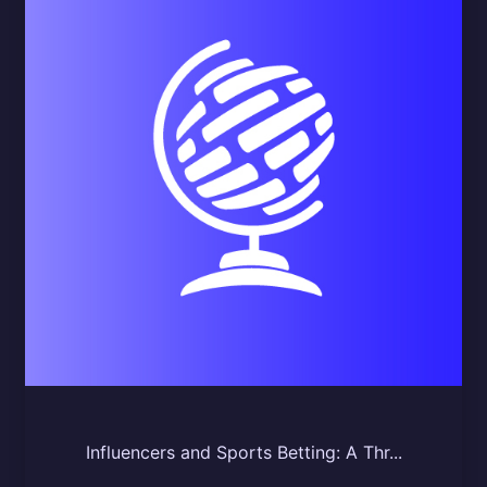
Influencers and Sports Betting: A Thr...