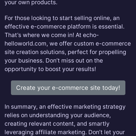
your own products.
For those looking to start selling online, an
effective e-commerce platform is essential.
That’s where we come in! At echo-
helloworld.com, we offer custom e-commerce
site creation solutions, perfect for propelling
your business. Don’t miss out on the
opportunity to boost your results!
Create your e-commerce site today!
In summary, an effective marketing strategy
relies on understanding your audience,
creating relevant content, and smartly
leveraging affiliate marketing. Don’t let your