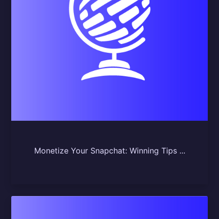
Monetize Your Snapchat: Winning Tips ...