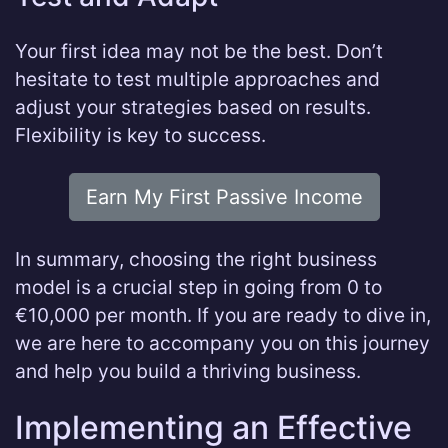
Your first idea may not be the best. Don’t
hesitate to test multiple approaches and
adjust your strategies based on results.
Flexibility is key to success.
Earn My First Passive Income
In summary, choosing the right business
model is a crucial step in going from 0 to
€10,000 per month. If you are ready to dive in,
we are here to accompany you on this journey
and help you build a thriving business.
Implementing an Effective