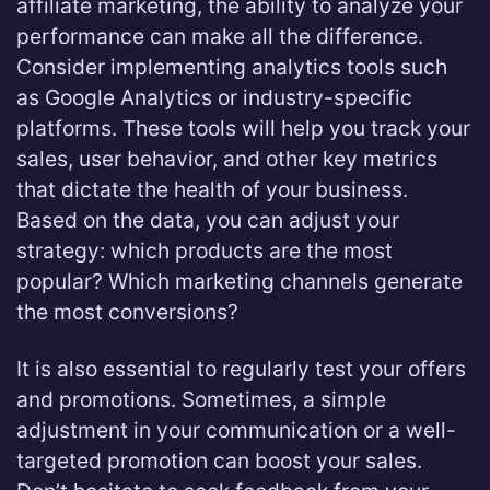
affiliate marketing, the ability to analyze your
performance can make all the difference.
Consider implementing analytics tools such
as Google Analytics or industry-specific
platforms. These tools will help you track your
sales, user behavior, and other key metrics
that dictate the health of your business.
Based on the data, you can adjust your
strategy: which products are the most
popular? Which marketing channels generate
the most conversions?
It is also essential to regularly test your offers
and promotions. Sometimes, a simple
adjustment in your communication or a well-
targeted promotion can boost your sales.