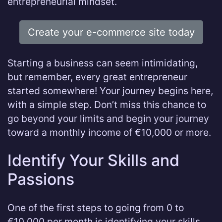
entrepreneurial mindset.
Create your e-commerce site today
Starting a business can seem intimidating,
but remember, every great entrepreneur
started somewhere! Your journey begins here,
with a simple step. Don’t miss this chance to
go beyond your limits and begin your journey
toward a monthly income of €10,000 or more.
Identify Your Skills and
Passions
One of the first steps to going from 0 to
€10,000 per month is identifying your skills