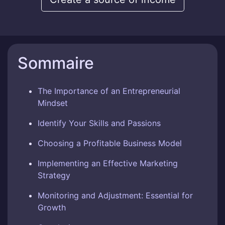
Sommaire
The Importance of an Entrepreneurial
Mindset
Identify Your Skills and Passions
Choosing a Profitable Business Model
Implementing an Effective Marketing
Strategy
Monitoring and Adjustment: Essential for
Growth