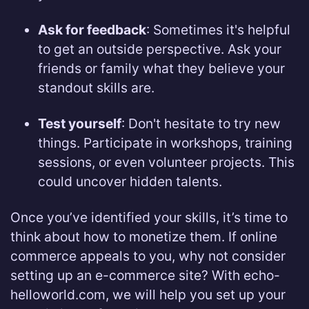
Ask for feedback
: Sometimes it's helpful
to get an outside perspective. Ask your
friends or family what they believe your
standout skills are.
Test yourself
: Don't hesitate to try new
things. Participate in workshops, training
sessions, or even volunteer projects. This
could uncover hidden talents.
Once you’ve identified your skills, it’s time to
think about how to monetize them. If online
commerce appeals to you, why not consider
setting up an e-commerce site? With echo-
helloworld.com, we will help you set up your