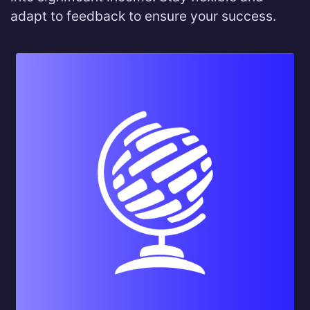
adapt to feedback to ensure your success.