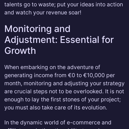
talents go to waste; put your ideas into action
and watch your revenue soar!
Monitoring and
Adjustment: Essential for
Growth
When embarking on the adventure of
generating income from €0 to €10,000 per
month, monitoring and adjusting your strategy
are crucial steps not to be overlooked. It is not
enough to lay the first stones of your project;
you must also take care of its evolution.
In the dynamic world of e-commerce and