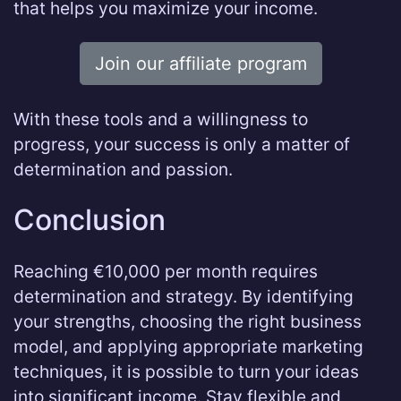
that helps you maximize your income.
Join our affiliate program
With these tools and a willingness to
progress, your success is only a matter of
determination and passion.
Conclusion
Reaching €10,000 per month requires
determination and strategy. By identifying
your strengths, choosing the right business
model, and applying appropriate marketing
techniques, it is possible to turn your ideas
into significant income. Stay flexible and