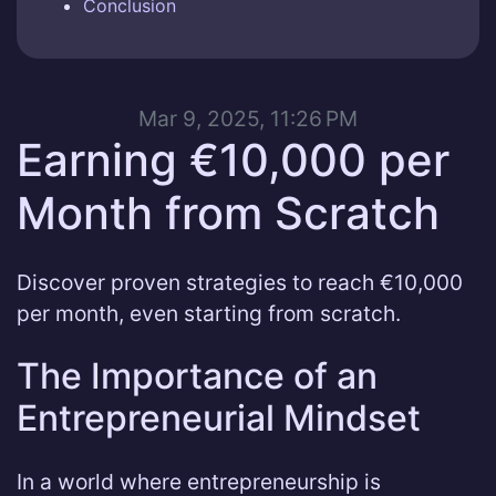
Conclusion
Mar 9, 2025, 11:26 PM
Earning €10,000 per
Month from Scratch
Discover proven strategies to reach €10,000
per month, even starting from scratch.
The Importance of an
Entrepreneurial Mindset
In a world where entrepreneurship is