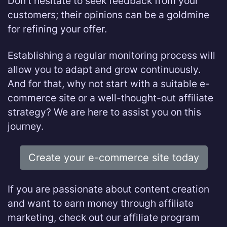
Don’t hesitate to seek feedback from your
customers; their opinions can be a goldmine
for refining your offer.
Establishing a regular monitoring process will
allow you to adapt and grow continuously.
And for that, why not start with a suitable e-
commerce site or a well-thought-out affiliate
strategy? We are here to assist you on this
journey.
Create your e-commerce site today
If you are passionate about content creation
and want to earn money through affiliate
marketing, check out our affiliate program