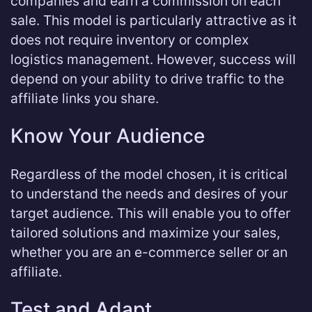
companies and earn a commission on each
sale. This model is particularly attractive as it
does not require inventory or complex
logistics management. However, success will
depend on your ability to drive traffic to the
affiliate links you share.
Know Your Audience
Regardless of the model chosen, it is critical
to understand the needs and desires of your
target audience. This will enable you to offer
tailored solutions and maximize your sales,
whether you are an e-commerce seller or an
affiliate.
Test and Adapt