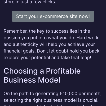
store in just a few clicks.
Start your e-commerce site now!
Remember, the key to success lies in the
passion you put into what you do. Hard work
and authenticity will help you achieve your
financial goals. Don’t let doubt hold you back;
explore your potential and take that leap!
Choosing a Profitable
Business Model
On the path to generating €10,000 per month,
selecting the right business model is crucial.