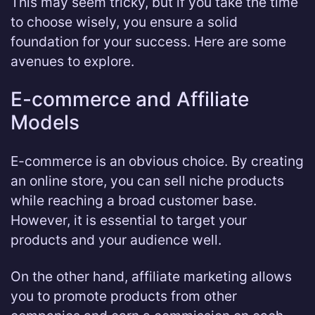
This may seem tricky, but if you take the time
to choose wisely, you ensure a solid
foundation for your success. Here are some
avenues to explore.
E-commerce and Affiliate
Models
E-commerce is an obvious choice. By creating
an online store, you can sell niche products
while reaching a broad customer base.
However, it is essential to target your
products and your audience well.
On the other hand, affiliate marketing allows
you to promote products from other