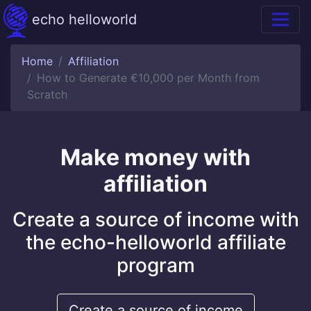
echo helloworld
Home
Affiliation
How to Generate €10,000 per Month from
Scratch
Make money with
affiliation
Create a source of income with
the echo-helloworld affiliate
program
Create a source of income