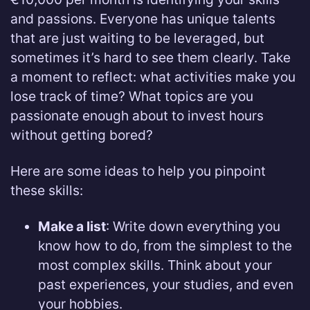
and passions. Everyone has unique talents
that are just waiting to be leveraged, but
sometimes it’s hard to see them clearly. Take
a moment to reflect: what activities make you
lose track of time? What topics are you
passionate enough about to invest hours
without getting bored?
Here are some ideas to help you pinpoint
these skills:
Make a list
: Write down everything you
know how to do, from the simplest to the
most complex skills. Think about your
past experiences, your studies, and even
your hobbies.