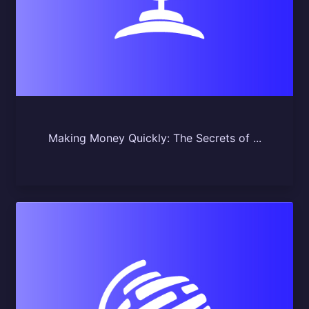
Making Money Quickly: The Secrets of ...